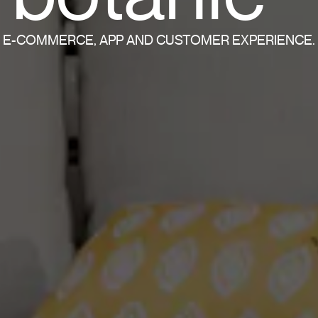
E-COMMERCE, APP AND CUSTOMER EXPERIENCE.