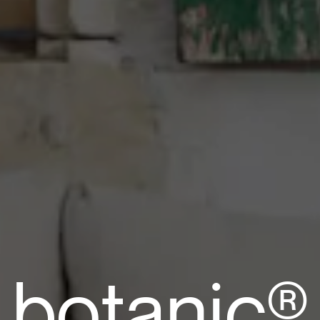
b
o
t
a
n
i
c
®