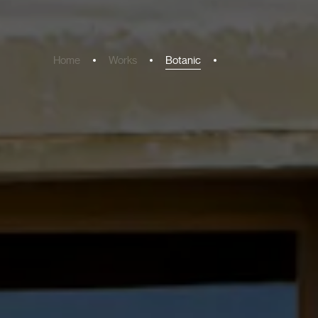
Home
Works
Botanic